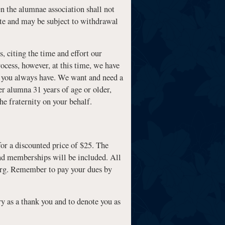
en the alumnae association shall not
vote and may be subject to withdrawal
, citing the time and effort our
ocess, however, at this time, we have
as you always have. We want and need a
er alumna 31 years of age or older,
he fraternity on your behalf.
for a discounted price of $25. The
 and memberships will be included. All
org. Remember to pay your dues by
ry as a thank you and to denote you as