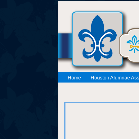
Home
Houston Alumnae Ass