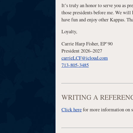
It’s truly an honor to serve you as pr
those presidents before me. We will h
have fun and enjoy other Kappas. That
Loyalty,
Carrie Harp Fisher, EP’90
President 2026–2027
carrieLCF@icloud.com
713-805-3485
WRITING A REFEREN
Click here
for more information on 