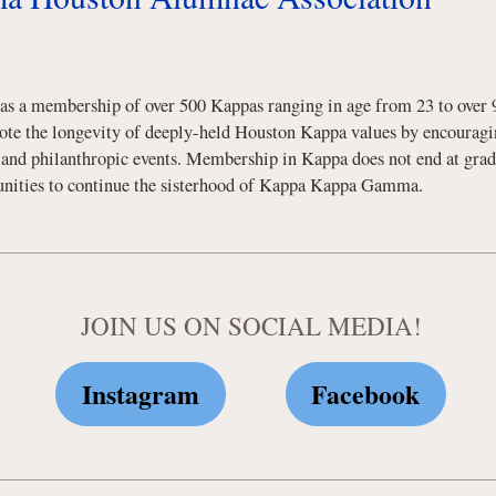
 a membership of over 500 Kappas ranging in age from 23 to over 9
mote the longevity of deeply-held Houston Kappa values by encouragin
, and philanthropic events. Membership in Kappa does not end at gra
rtunities to continue the sisterhood of Kappa Kappa Gamma.
JOIN US ON SOCIAL MEDIA!
Instagram
Facebook