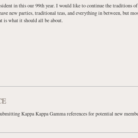
esident in this our 99th year. I would like to continue the traditions 
ave new parties, traditional teas, and everything in between, but most
 is what it should all be about.
CE
submitting Kappa Kappa Gamma references for potential new memb