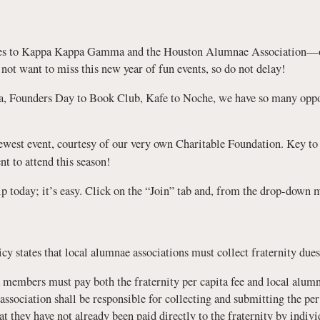
ues to Kappa Kappa Gamma and the Houston Alumnae Association—our
t want to miss this new year of fun events, so do not delay!
a, Founders Day to Book Club, Kafe to Noche, we have so many oppor
ewest event, courtesy of our very own Charitable Foundation. Key to
nt to attend this season!
p today; it’s easy. Click on the “Join” tab and, from the drop-dow
y states that local alumnae associations must collect fraternity dues
embers must pay both the fraternity per capita fee and local alumna
sociation shall be responsible for collecting and submitting the per 
at they have not already been paid directly to the fraternity by indi