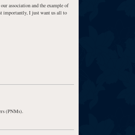
of our association and the example of
 importantly, I just want us all to
ers (PNMs).