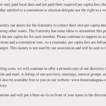
only paid local dues and not paid their required per capita fees, th
ther entitled to a convention or election delegate nor the right to a 
ity our desire for the fraternity to collect their own per capita dues
mong other issues. The fraternity has some ideas to streamline this pr
it the per capita fee for each member. Please continue to support us 
ections and a convention vote. As a reminder, per capita fees are $40 p
nger. This money is not used by our association and will be sent to t
iling costs, we will continue to offer a printed copy of our directory 
rint and mail. A listing of our activities, meetings, interest groups,
 also be available free to you on our website: www.houstonkappas.
tory.
tions and will put a fleur-de-lis in front of your name in the directo