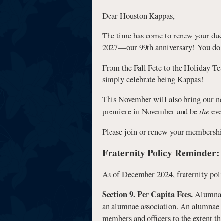
Dear Houston Kappas,
The time has come to renew your d
2027—our 99th anniversary! You do no
From the Fall Fete to the Holiday Te
simply celebrate being Kappas!
This November will also bring our n
the
premiere in November and be
eve
Please join or renew your membershi
Fraternity Policy Reminder:
As of December 2024, fraternity polic
Section 9. Per Capita Fees.
Alumna m
an alumnae association. An alumnae as
members and officers to the extent th