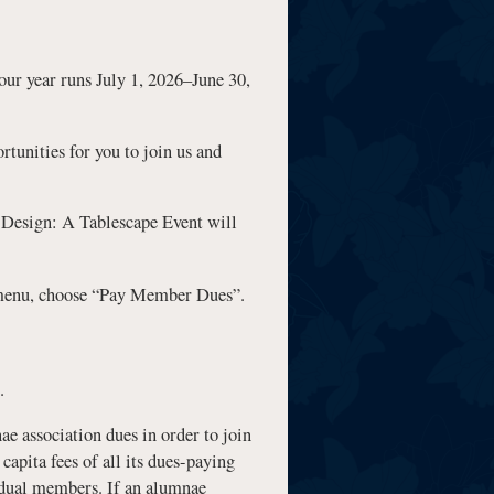
 year runs July 1, 2026–June 30,
tunities for you to join us and
 Design: A Tablescape Event will
n menu, choose “Pay Member Dues”.
.
e association dues in order to join
capita fees of all its dues-paying
vidual members. If an alumnae