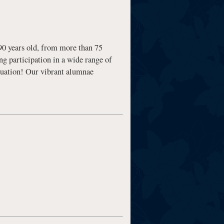
0 years old, from more than 75
g participation in a wide range of
duation! Our vibrant alumnae