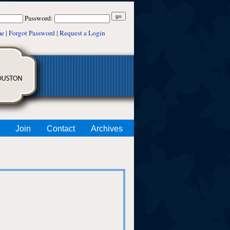
Password:
me
|
Forgot Password
|
Request a Login
Join
Contact
Archives