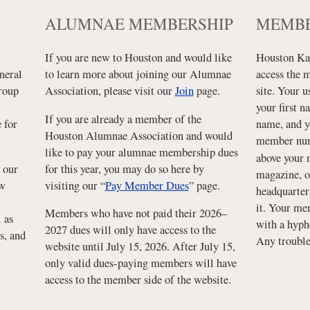
ALUMNAE MEMBERSHIP
MEMBE
If you are new to Houston and would like
Houston Kap
neral
to learn more about joining our Alumnae
access the 
group
Association, please visit our
Join
page.
site. Your u
your first n
If you are already a member of the
 for
name, and y
Houston Alumnae Association and would
member num
like to pay your alumnae membership dues
above your 
 our
for this year, you may do so here by
magazine, o
ew
visiting our “
Pay Member Dues
” page.
headquarter
it. Your me
Members who have not paid their 2026–
 as
with a hyph
2027 dues will only have access to the
s, and
Any troubl
website until July 15, 2026. After July 15,
only valid dues-paying members will have
access to the member side of the website.