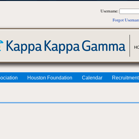
Username:
Forgot Userna
ociation
Houston Foundation
Calendar
Recruitment