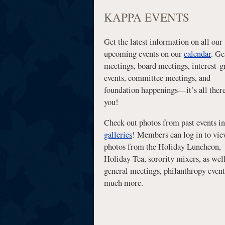
KAPPA EVENTS
Get the latest information on all our
upcoming events on our
calendar
. Ge
meetings, board meetings, interest-
events, committee meetings, and
foundation happenings—it’s all there
you!
Check out photos from past events in
galleries
! Members can log in to vi
photos from the Holiday Luncheon,
Holiday Tea, sorority mixers, as well
general meetings, philanthropy event
much more.