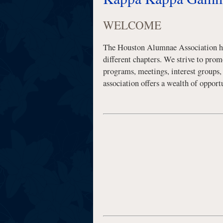
WELCOME
The Houston Alumnae Association has
different chapters. We strive to pro
programs, meetings, interest groups
association offers a wealth of oppo