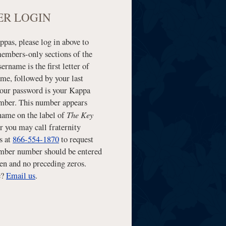
R LOGIN
pas, please log in above to
members-only sections of the
sername is the first letter of
ame, followed by your last
our password is your Kappa
ber. This number appears
The Key
name on the label of
r you may call fraternity
s at
866-554-1870
to request
mber number should be entered
en and no preceding zeros.
e?
Email us
.