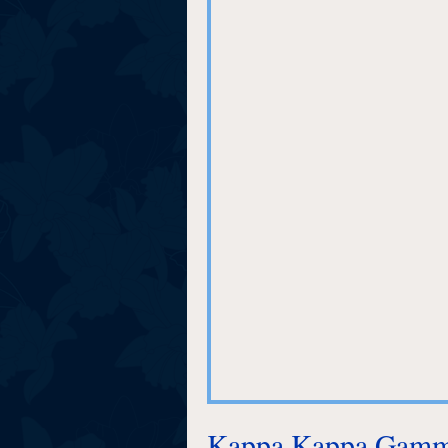
Kappa Kappa Gamma