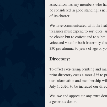
association has any members who have 
be considered in good standing is nei
of its charter.
We have communicated with the fratern
treasurer must expend to sort dues, a
no choice but to collect and to subm
voice and vote for both fraternity el
$30 per alumna 30 years of age or you
Directory:
To offset ever-rising printing and ma
print directory costs almost $35 to p
our information and membership will
July 1, 2026, to be included our direc
We love and appreciate any extra dona
a generous donor.